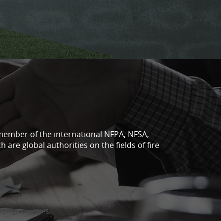
a member of the international NFPA, NFSA,
 are global authorities on the fields of fire