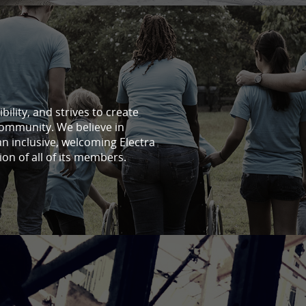
ility, and strives to create
community. We believe in
an inclusive, welcoming Electra
ion of all of its members.