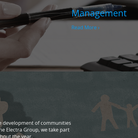
Management
Read More ›
 the development of communities
he Electra Group, we take part
hout the year.