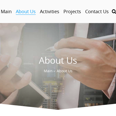
Main
About Us
Activities
Projects
Contact Us
About Us
Main
›
About Us