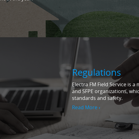
Regulations
Electra FM Field Service is 
and SFPE organizations, which
standards and safety.
Read More ›