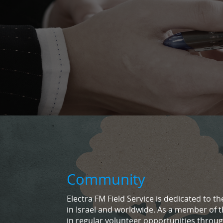
Community
Electra FM Field Service is dedicated to
in Israel and worldwide. As a member of t
in regular volunteer opportunities throug