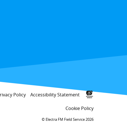
rivacy Policy
Accessibility Statement
Cookie Policy
Electra FM Field Service 2026 ©