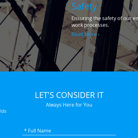
Safety
Ensuring the safety of our em
work processes.
Read More ›
LET'S CONSIDER IT
Always Here for You
elds