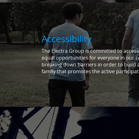
Accessibility
The Electra Group is committed to accessib
equal opportunities for everyone in our 
breaking down barriers in order to build 
family that promotes the active participat