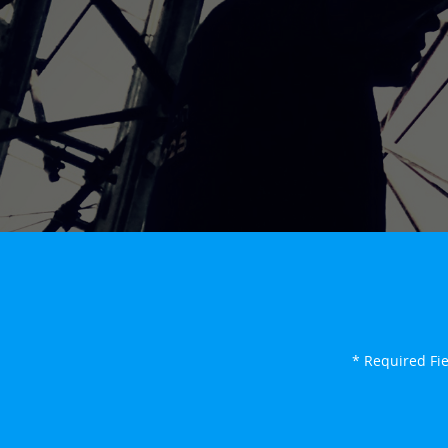
* Required Fi