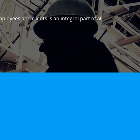
ployees and clients is an integral part of all