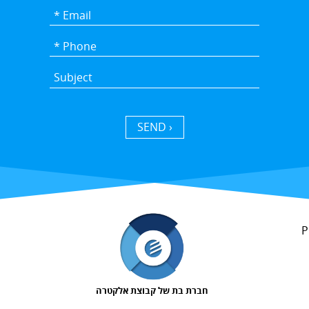
SEND ›
P
חברת בת של קבוצת אלקטרה