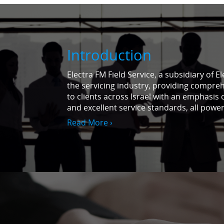
Introduction
Electra FM Field Service, a subsidiary of E
the servicing industry, providing compreh
to clients across Israel with an emphasis 
and excellent service standards, all powe
Read More ›