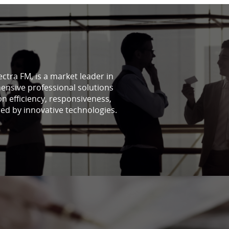
lectra FM, is a market leader in
ensive professional solutions
on efficiency, responsiveness,
red by innovative technologies.