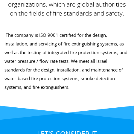
organizations, which are global authorities
on the fields of fire standards and safety.
The company is ISO 9001 certified for the design,
installation, and servicing of fire extinguishing systems, as
well as the testing of integrated fire protection systems, and
water pressure / flow rate tests. We meet all Israeli
standards for the design, installation, and maintenance of
water-based fire protection systems, smoke detection
systems, and fire extinguishers.
LET'S CONSIDER IT