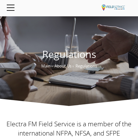
Regulations
Main
›
About Us
›
Regulations
Electra FM Field Service is a member of the
international NFPA, NFSA, and SFPE