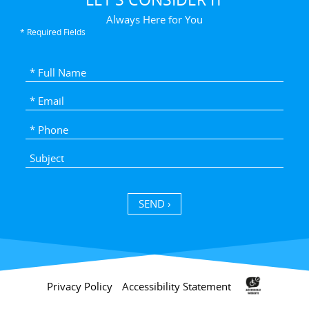
Always Here for You
* Required Fields
SEND ›
Privacy Policy
Accessibility Statement