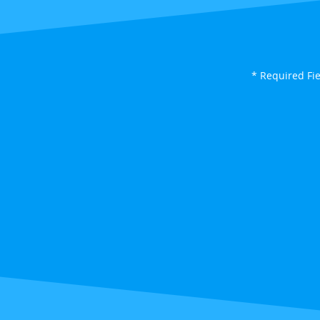
* Required Fi