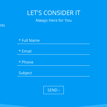
LET'S CONSIDER IT
Always Here for You
elds
SEND ›