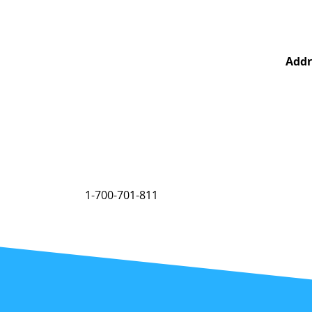
Addr
1-700-701-811