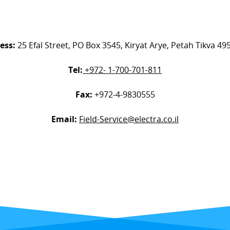
ess:
25 Efal Street, PO Box 3545, Kiryat Arye, Petah Tikva 4
Tel:
+972- 1-700-701-811
Fax:
+972-4-9830555
Email:
Field-Service@electra.co.il