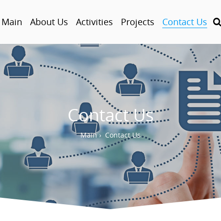
Main
About Us
Activities
Projects
Contact Us
Contact Us
Main
›
Contact Us