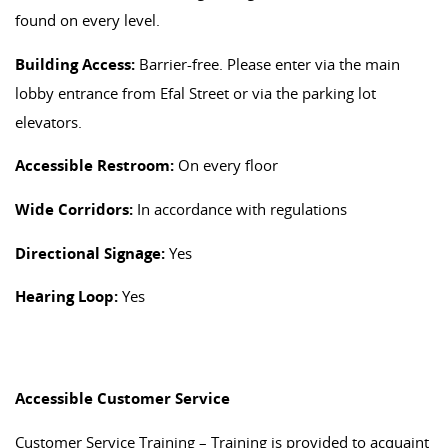
found on every level.
Building Access:
Barrier-free. Please enter via the main
lobby entrance from Efal Street or via the parking lot
elevators.
Accessible Restroom:
On every floor
Wide Corridors:
In accordance with regulations
Directional Signage:
Yes
Hearing Loop:
Yes
Accessible Customer Service
Customer Service Training – Training is provided to acquaint