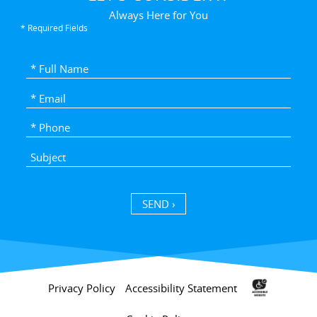
Always Here for You
* Required Fields
SEND ›
Privacy Policy
Accessibility Statement