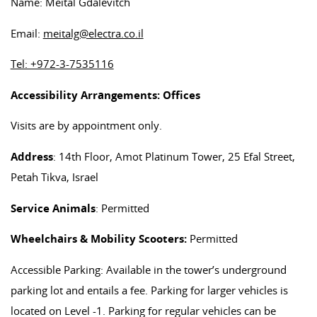
Name: Meital Gdalevitch
Email:
meitalg@electra.co.il
Tel: +972-3-7535116
Accessibility Arrangements: Offices
Visits are by appointment only.
Address
: 14th Floor, Amot Platinum Tower, 25 Efal Street,
Petah Tikva, Israel
Service Animals
: Permitted
Wheelchairs & Mobility Scooters:
Permitted
Accessible Parking: Available in the tower’s underground
parking lot and entails a fee. Parking for larger vehicles is
located on Level -1. Parking for regular vehicles can be