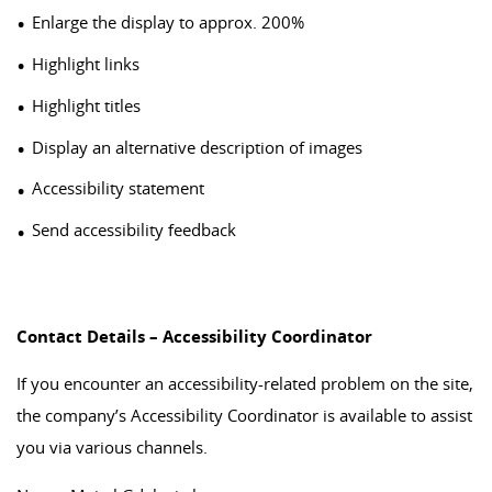
Enlarge the display to approx. 200%
Highlight links
Highlight titles
Display an alternative description of images
Accessibility statement
Send accessibility feedback
Contact Details – Accessibility Coordinator
If you encounter an accessibility-related problem on the site,
the company’s Accessibility Coordinator is available to assist
you via various channels.