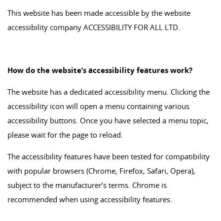
This website has been made accessible by the website
accessibility company ACCESSIBILITY FOR ALL LTD.
How do the website’s accessibility features work?
The website has a dedicated accessibility menu. Clicking the
accessibility icon will open a menu containing various
accessibility buttons. Once you have selected a menu topic,
please wait for the page to reload.
The accessibility features have been tested for compatibility
with popular browsers (Chrome, Firefox, Safari, Opera),
subject to the manufacturer’s terms. Chrome is
recommended when using accessibility features.