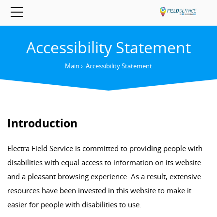
Accessibility Statement
Main
›
Accessibility Statement
Introduction
Electra Field Service is committed to providing people with
disabilities with equal access to information on its website
and a pleasant browsing experience. As a result, extensive
resources have been invested in this website to make it
easier for people with disabilities to use.