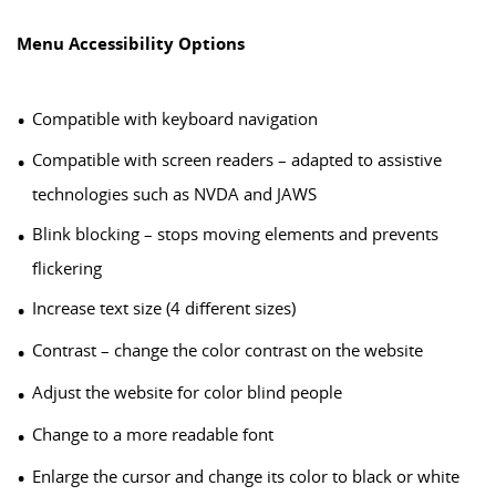
Menu Accessibility Options
Compatible with keyboard navigation
Compatible with screen readers – adapted to assistive
technologies such as NVDA and JAWS
Blink blocking – stops moving elements and prevents
flickering
Increase text size (4 different sizes)
Contrast – change the color contrast on the website
Adjust the website for color blind people
Change to a more readable font
Enlarge the cursor and change its color to black or white