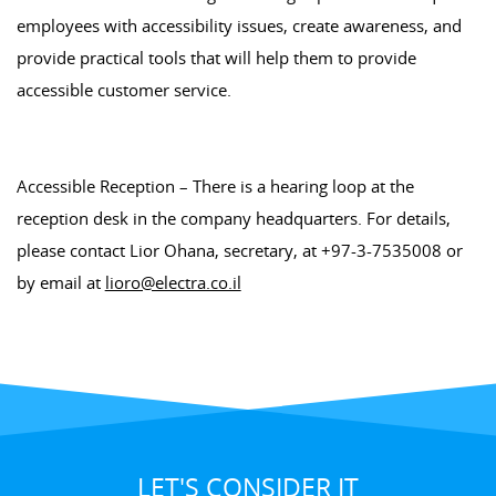
employees with accessibility issues, create awareness, and
provide practical tools that will help them to provide
accessible customer service.
Accessible Reception – There is a hearing loop at the
reception desk in the company headquarters. For details,
please contact Lior Ohana, secretary, at +97-3-7535008 or
by email at
lioro@electra.co.il
LET'S CONSIDER IT