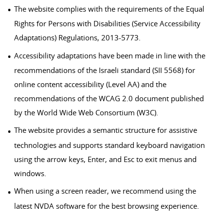
The website complies with the requirements of the Equal
Rights for Persons with Disabilities (Service Accessibility
Adaptations) Regulations, 2013-5773.
Accessibility adaptations have been made in line with the
recommendations of the Israeli standard (SII 5568) for
online content accessibility (Level AA) and the
recommendations of the WCAG 2.0 document published
by the World Wide Web Consortium (W3C).
The website provides a semantic structure for assistive
technologies and supports standard keyboard navigation
using the arrow keys, Enter, and Esc to exit menus and
windows.
When using a screen reader, we recommend using the
latest NVDA software for the best browsing experience.