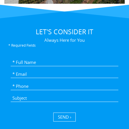
LET'S CONSIDER IT
Always Here for You
* Required Fields
SEND ›