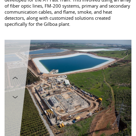
of fiber optic lines, FM-200 systems, primary and secondary
communication cables, and flame, smoke, and heat
detectors, along with customized solutions created
specifically for the Gilboa plant.