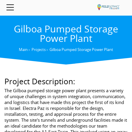
Gilboa Pumped Storage
Power Plant
Main
›
Projects
›
Gilboa Pumped Storage Power Plant
Project Description:
The Gilboa pumped storage power plant presents a variety
of unique challenges in system integration, communication,
and logistics that have made this project the first of its kind
in Israel. Electra Paz is responsible for the design,
installation, testing, and approval process for the entire
system. The site's tunnels and underground facilities made it
an ideal candidate for the methodologies our team
developed for the A1 Fast Train. This involved using an array