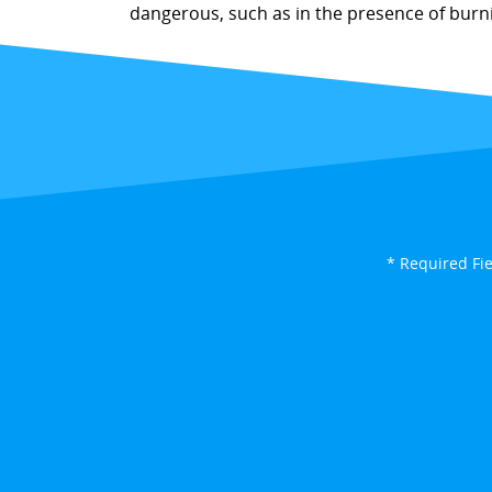
dangerous, such as in the presence of burnin
* Required Fi