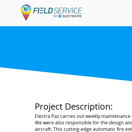
Project Description:
Electra Paz carries out weekly maintenance of
We were also responsible for the design and
aircraft. This cutting-edge automatic fire e