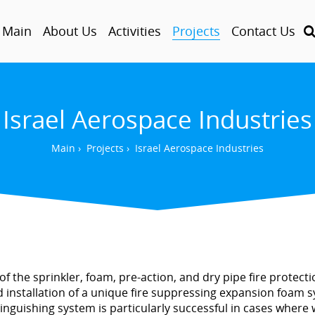
Main
About Us
Activities
Projects
Contact Us
Israel Aerospace Industries
Main
›
Projects
›
Israel Aerospace Industries
 the sprinkler, foam, pre-action, and dry pipe fire protection 
 installation of a unique fire suppressing expansion foam 
xtinguishing system is particularly successful in cases where