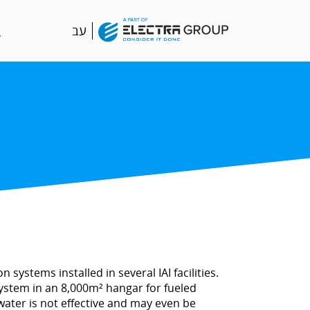
עב
systems installed in several IAI facilities.
system in an 8,000m² hangar for fueled
 water is not effective and may even be