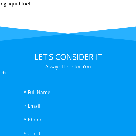
g liquid fuel.
LET'S CONSIDER IT
Always Here for You
elds